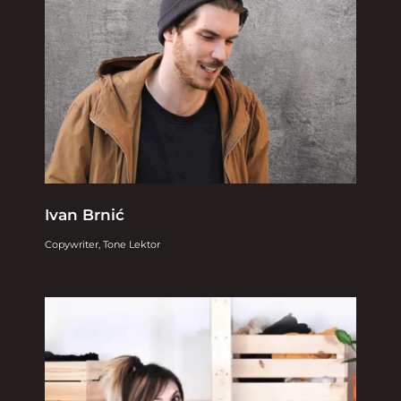
Ivan Brnić
Copywriter, Tone Lektor