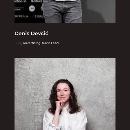
Denis Devčić
SEO, Advertising Team Lead