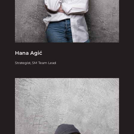
Hana Agić
Strategist, SM Team Lead