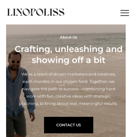
About Us
Crafting, unleashing and
showing off a bit
We’re a team of driven marketers and creatives,
each maestro in our chosen field. Together, we
navigate the path to success—combining hard
work with fun, creative ideas with strategic
planning, to bring about real, meaningful results.
CONTACT US