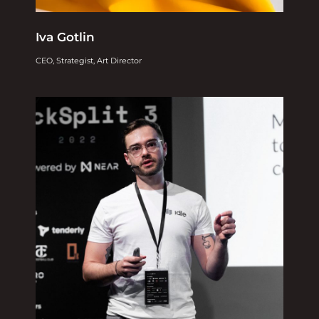
Iva Gotlin
CEO, Strategist, Art Director