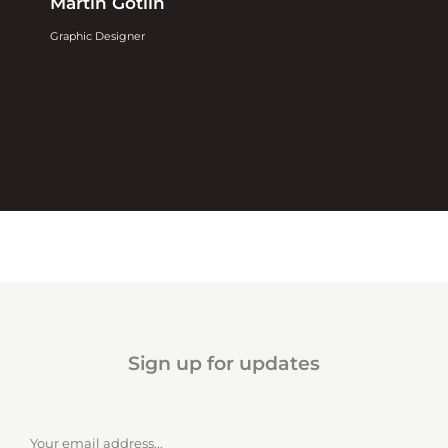
Martin Gotlin
Graphic Designer
Sign up for updates