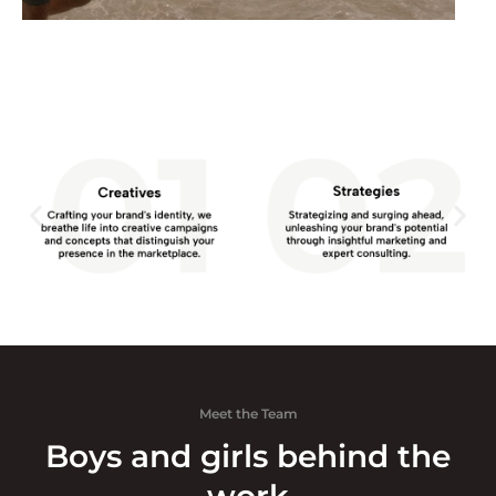
Meet the Team
Boys and girls behind the