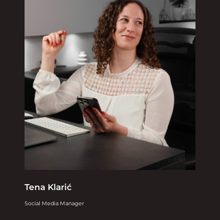
Tena Klarić
Social Media Manager