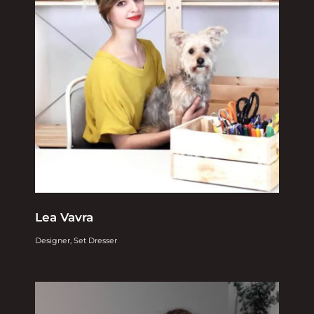
Lea Vavra
Designer, Set Dresser