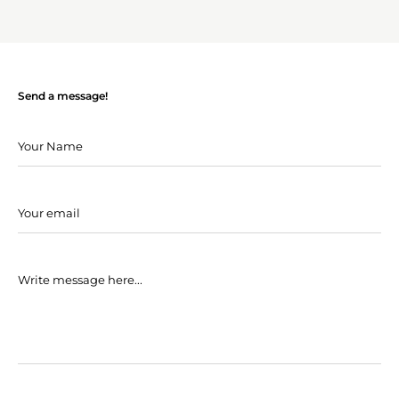
Send a message!