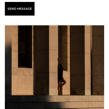
SEND MESSAGE