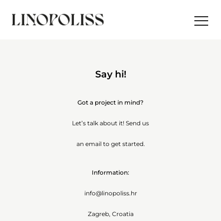
Say hi!
Got a project in mind?
Let’s talk about it! Send us
an email to get started.
Information:
info@linopoliss.hr
Zagreb, Croatia