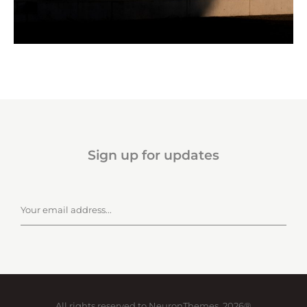
Sign up for updates
All rights reserved to NeuronThemes, 2026®