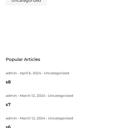
Uncategorized
Popular Articles
admin
April 6, 2024
Uncategorized
s8
admin
March 12, 2024
Uncategorized
s7
admin
March 12, 2024
Uncategorized
s6