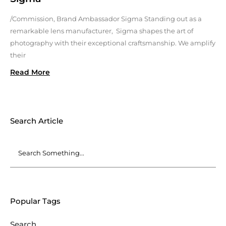
/Commission, Brand Ambassador Sigma Standing out as a
remarkable lens manufacturer, Sigma shapes the art of
photography with their exceptional craftsmanship. We amplify
their
Read More
Search Article
Popular Tags
Search