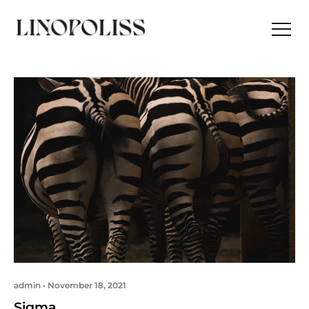
admin
November 18, 2021
Sigma