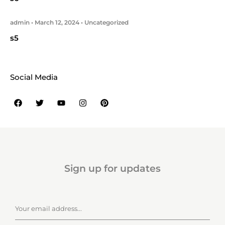
admin
March 12, 2024
Uncategorized
s5
Social Media
Sign up for updates