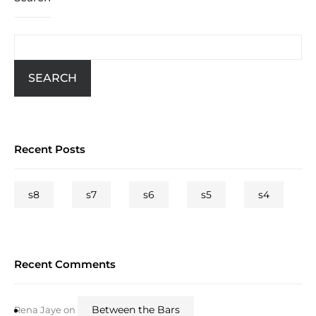
SEARCH
Recent Posts
s8
s7
s6
s5
s4
Recent Comments
Between the Bars
Rena Jaye
on