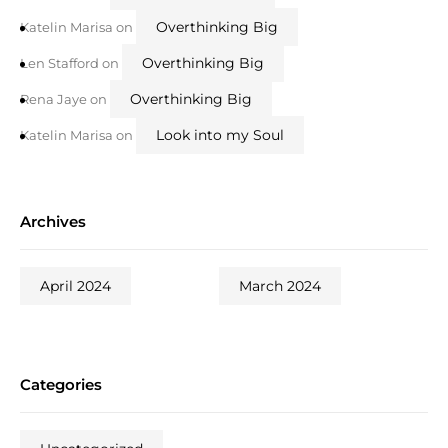
Overthinking Big
Katelin Marisa
on
Overthinking Big
Len Stafford
on
Overthinking Big
Rena Jaye
on
Look into my Soul
Katelin Marisa
on
Archives
April 2024
March 2024
Categories