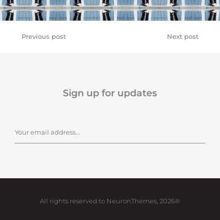
Previous post
Next post
Sign up for updates
All rights reserved to NeuronThemes, 2026®