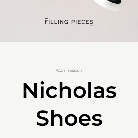
/Commission
Nicholas
Shoes