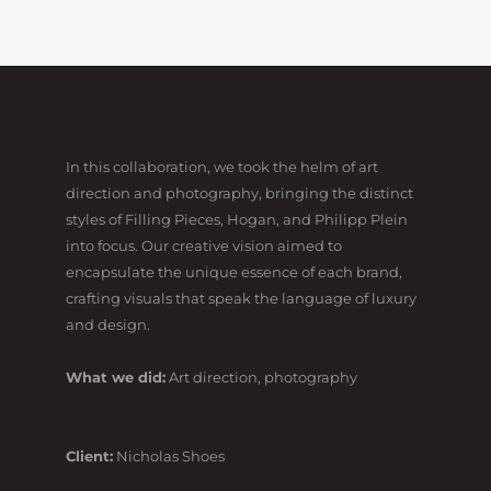
In this collaboration, we took the helm of art
direction and photography, bringing the distinct
styles of Filling Pieces, Hogan, and Philipp Plein
into focus. Our creative vision aimed to
encapsulate the unique essence of each brand,
crafting visuals that speak the language of luxury
and design.
What we did:
Art direction, photography
Client:
Nicholas Shoes