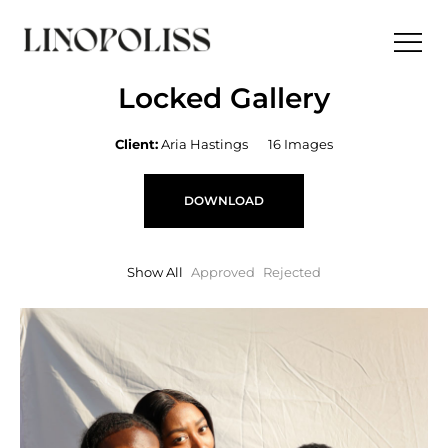
Locked Gallery
Client:
Aria Hastings
16 Images
DOWNLOAD
Show All
Approved
Rejected